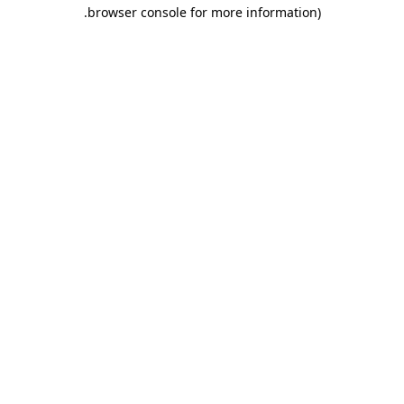
.
browser console for more information)