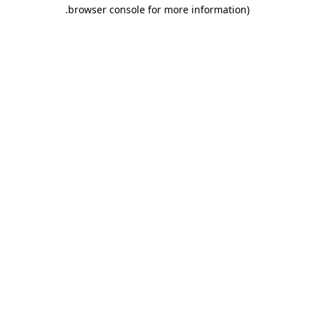
.
browser console for more information)