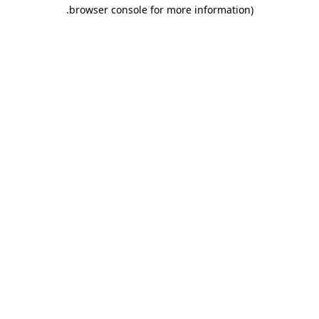
.
browser console for more information)