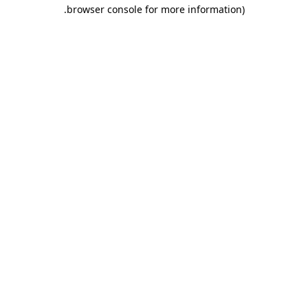
.
browser console for more information)