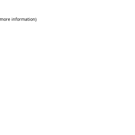
 more information)