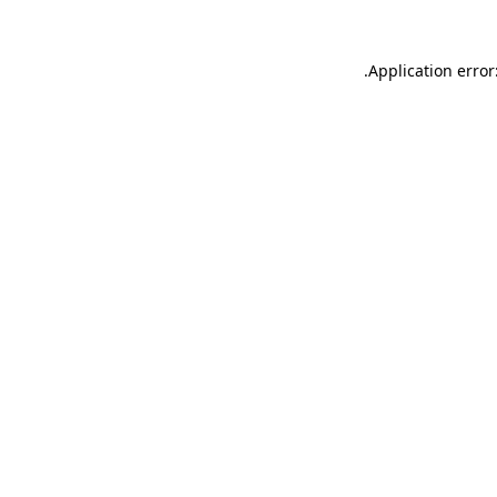
.
Application error