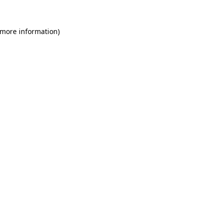
 more information)