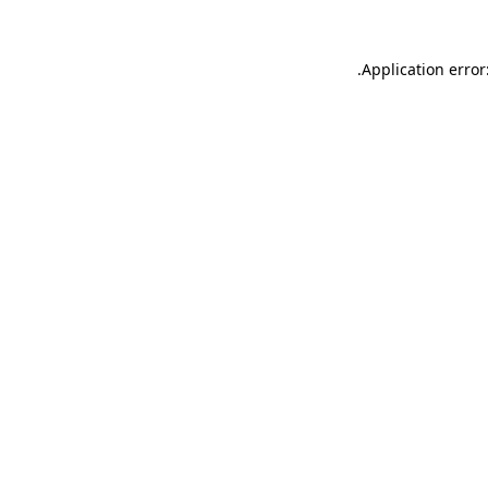
.
Application error