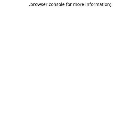
.
browser console for more information)