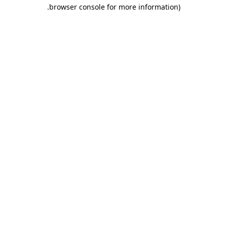
.
browser console for more information)