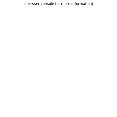
.
browser console for more information)