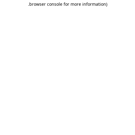
.
browser console for more information)