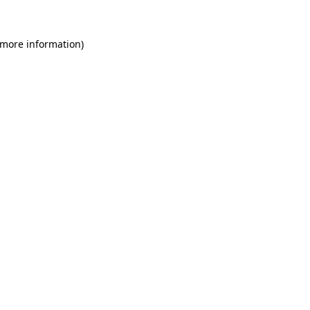
 more information)