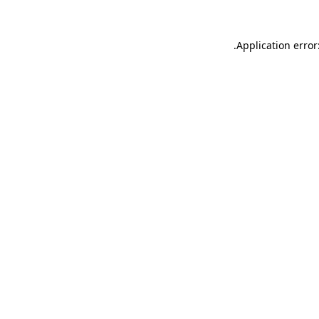
.
Application error