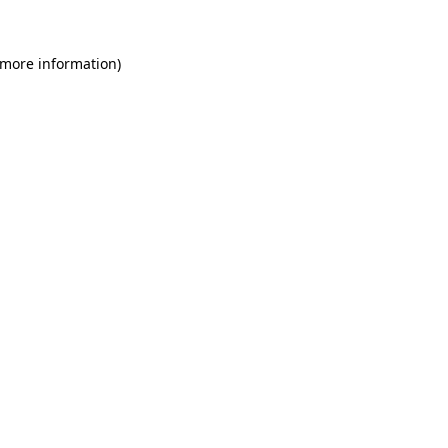
 more information)