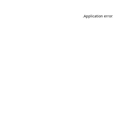
.
Application error