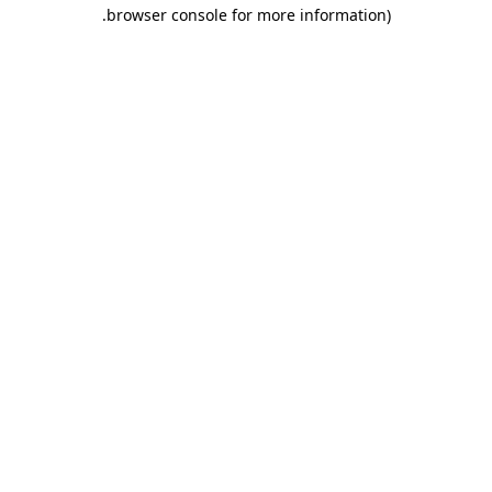
.
browser console for more information)