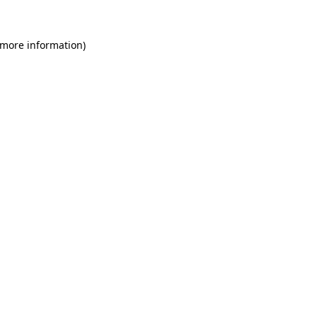
 more information)