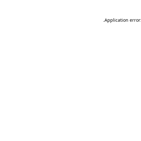
.
Application error