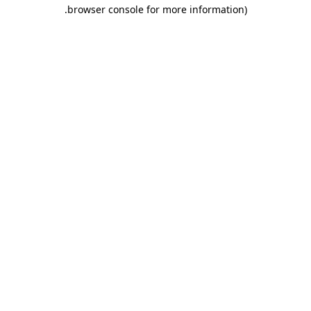
.
browser console for more information)