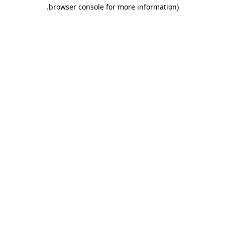
.
browser console for more information)