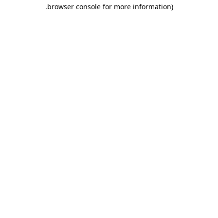
.
browser console for more information)