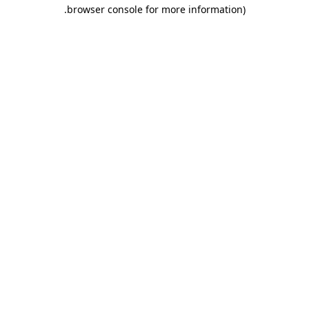
.
browser console for more information)