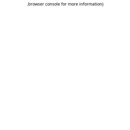
.
browser console for more information)