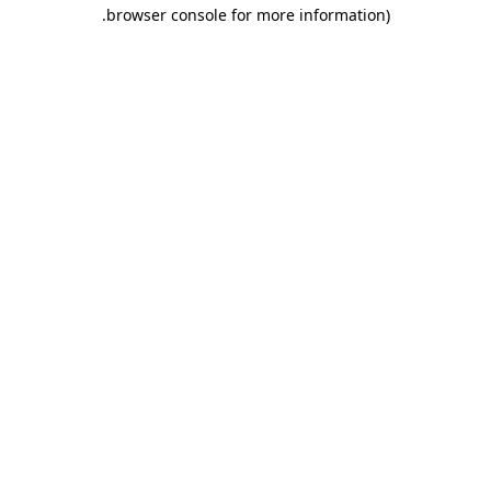
.
browser console for more information)