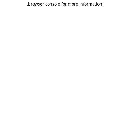
.
browser console for more information)