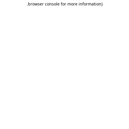
.
browser console for more information)