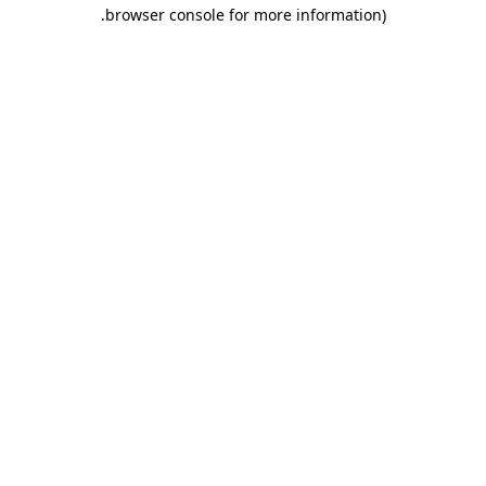
.
browser console for more information)