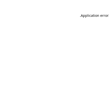
.
Application error