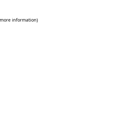
 more information)