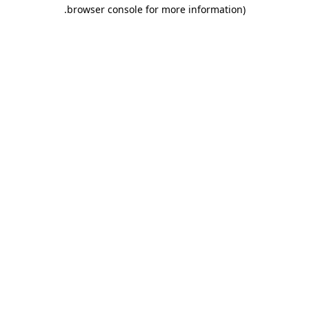
.
browser console for more information)