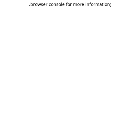
.
browser console for more information)