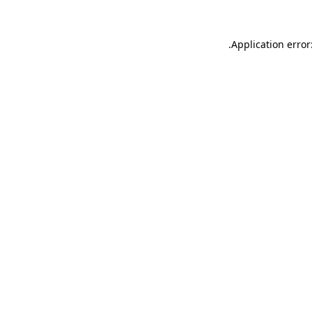
.
Application error