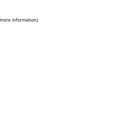
 more information)