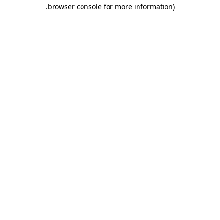
.
browser console for more information)