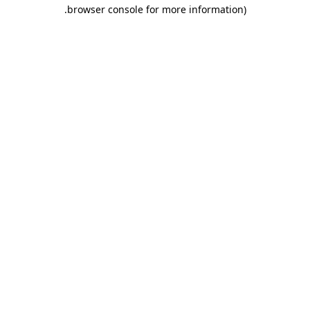
.
browser console for more information)