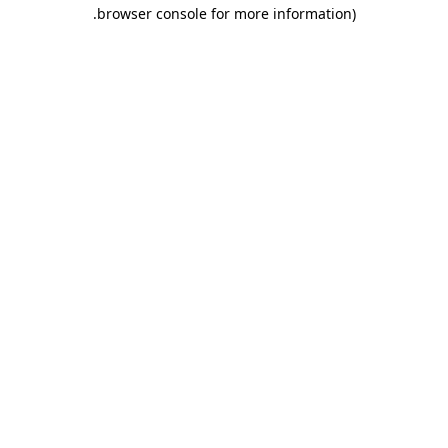
.
browser console for more information)