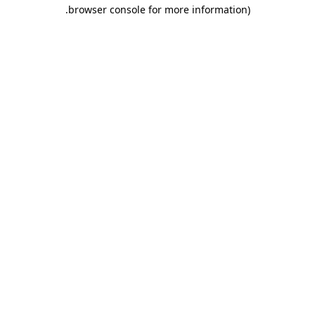
.
browser console for more information)