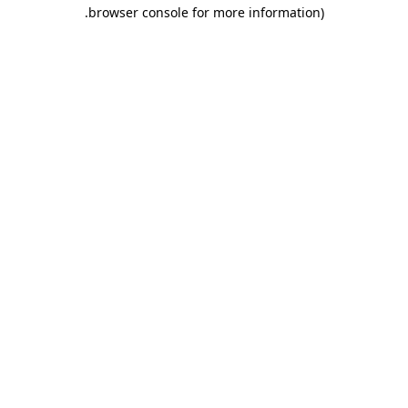
.
browser console for more information)