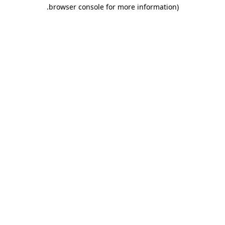
.
browser console for more information)