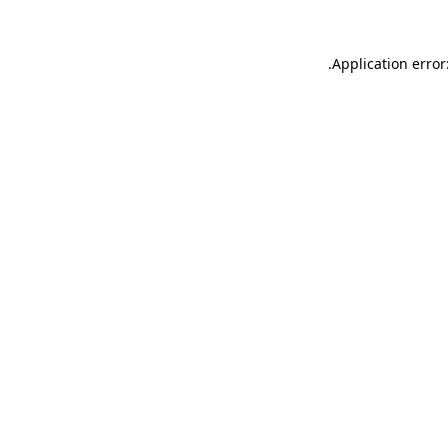
.
Application error