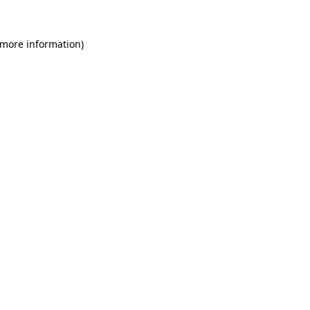
 more information)