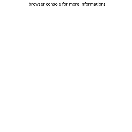
.
browser console for more information)