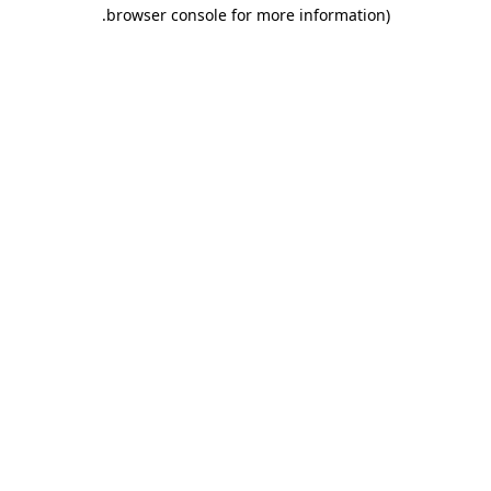
.
browser console for more information)