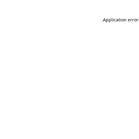
.
Application error