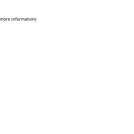
 more information)