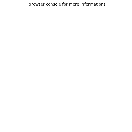
.
browser console for more information)