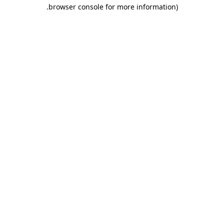
.
browser console for more information)