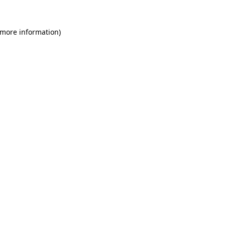
 more information)