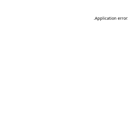
.
Application error