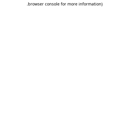
.
browser console for more information)