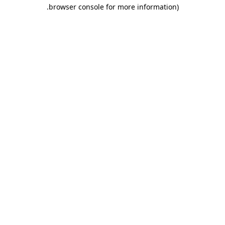
.
browser console for more information)