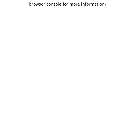
.
browser console for more information)