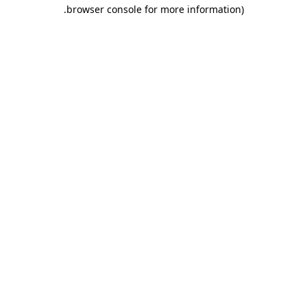
.
browser console for more information)