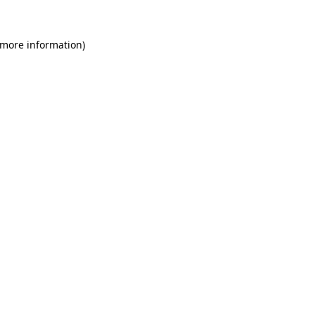
 more information)