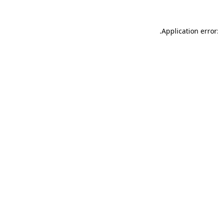
.
Application error