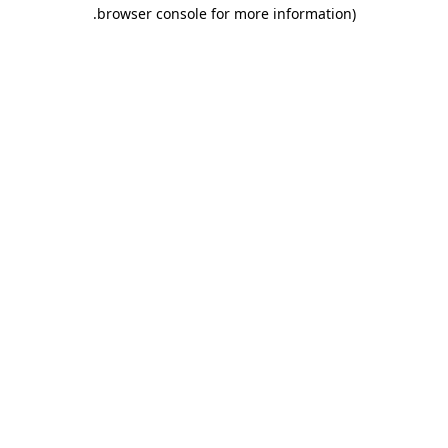
.
browser console for more information)