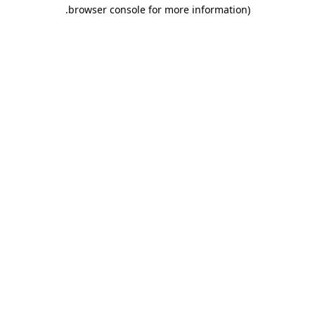
.
browser console for more information)