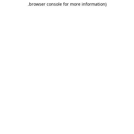
.
browser console for more information)