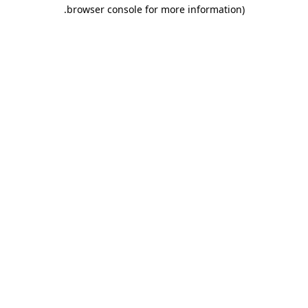
.
browser console for more information)