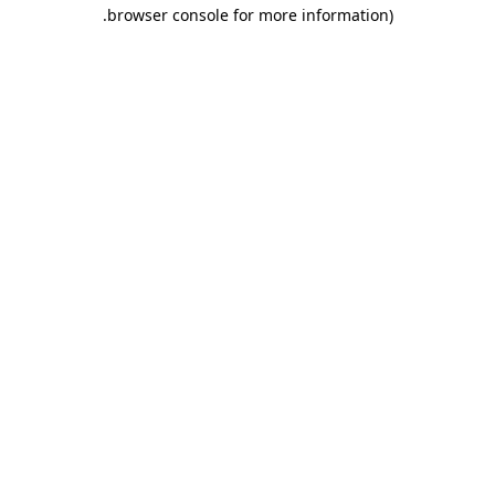
.
browser console for more information)